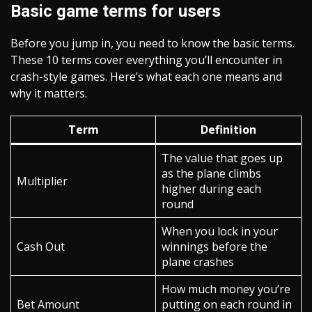
Basic game terms for users
Before you jump in, you need to know the basic terms.
These 10 terms cover everything you’ll encounter in
crash-style games. Here’s what each one means and
why it matters.
Term
Definition
The value that goes up
as the plane climbs
Multiplier
higher during each
round
When you lock in your
Cash Out
winnings before the
plane crashes
How much money you’re
Bet Amount
putting on each round in