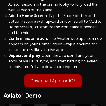
Aviator section in the casino lobby to fully load the
web version of the game.
Add to Home Screen
. Tap the Share button at the
bottom (square with upward arrow), scroll to “Add to
Home Screen,” customize the icon name if needed,
and tap Add.
Confirm installation.
The Aviator web app icon now
appears on your Home Screen—tap it anytime for
instant access like a native app.
Deposit and play
. Open the app icon, fund your
account via UPI/Paytm, and start betting on Aviator
rounds—no full app download required.
Download App for iOS
Aviator Demo