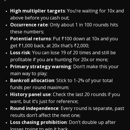
High multiplier targets
: You’re waiting for 10x and
above before you cash out;
Occurrence rate
: Only about 1 in 100 rounds hits
these numbers;
Potential returns
: Put ₹100 down at 10x and you
get ₹1,000 back, at 20x that’s ₹2,000;
Loss risk
: You can lose 19 of 20 times and still be
profitable if you are hunting for 20x or more;
Primary strategy warning
: Don’t make this your
main way to play;
Bankroll allocation
: Stick to 1-2% of your total
funds per round maximum;
History panel use
: Check the last 20 rounds if you
want, but it’s just for reference;
Round independence
: Every round is separate, past
results don’t affect the next one;
Loss chasing prohibition
: Don’t double up after
losses trying to win it back.