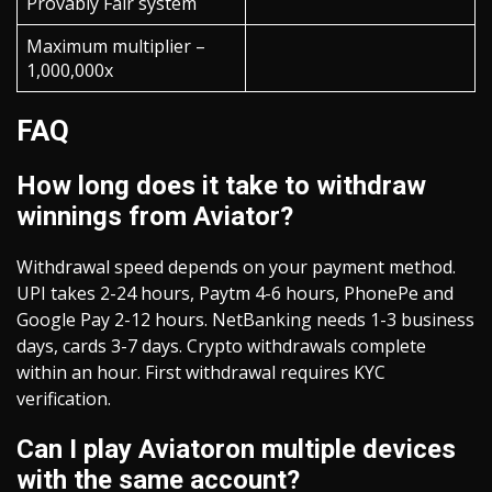
Provably Fair system
Maximum multiplier –
1,000,000x
FAQ
How long does it take to withdraw
winnings from Aviator?
Withdrawal speed depends on your payment method.
UPI takes 2-24 hours, Paytm 4-6 hours, PhonePe and
Google Pay 2-12 hours. NetBanking needs 1-3 business
days, cards 3-7 days. Crypto withdrawals complete
within an hour. First withdrawal requires KYC
verification.
Can I play Aviatoron multiple devices
with the same account?