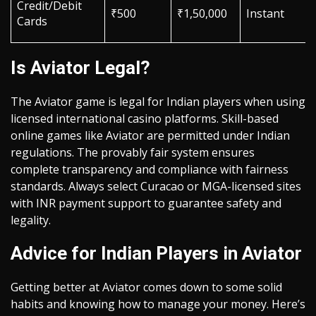
Credit/Debit
₹500
₹1,50,000
Instant
Cards
Is Aviator Legal?
The Aviator game is legal for Indian players when using
licensed international casino platforms. Skill-based
online games like Aviator are permitted under Indian
regulations. The provably fair system ensures
complete transparency and compliance with fairness
standards. Always select Curacao or MGA-licensed sites
with INR payment support to guarantee safety and
legality.
Advice for Indian Players in Aviator
Getting better at Aviator comes down to some solid
habits and knowing how to manage your money. Here’s