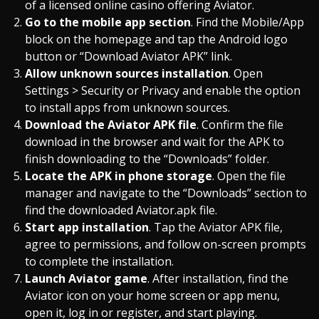
of a licensed online casino offering Aviator.
Go to the mobile app section
. Find the Mobile/App
block on the homepage and tap the Android logo
button or “Download Aviator APK” link.
Allow unknown sources installation
. Open
Settings > Security or Privacy and enable the option
to install apps from unknown sources.
Download the Aviator APK file
. Confirm the file
download in the browser and wait for the APK to
finish downloading to the “Downloads” folder.
Locate the APK in phone storage
. Open the file
manager and navigate to the “Downloads” section to
find the downloaded Aviator.apk file.
Start app installation
. Tap the Aviator APK file,
agree to permissions, and follow on-screen prompts
to complete the installation.
Launch Aviator game
. After installation, find the
Aviator icon on your home screen or app menu,
open it, log in or register, and start playing.