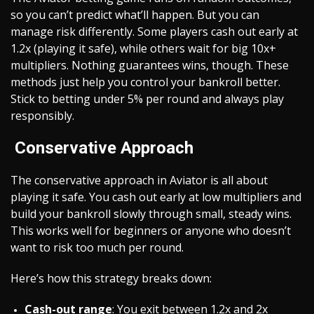
so you can’t predict what’ll happen. But you can
manage risk differently. Some players cash out early at
1.2x (playing it safe), while others wait for big 10x+
multipliers. Nothing guarantees wins, though. These
methods just help you control your bankroll better.
Stick to betting under 5% per round and always play
responsibly.
Conservative Approach
The conservative approach in Aviator is all about
playing it safe. You cash out early at low multipliers and
build your bankroll slowly through small, steady wins.
This works well for beginners or anyone who doesn’t
want to risk too much per round.
Here’s how this strategy breaks down:
Cash-out range
: You exit between 1.2x and 2x