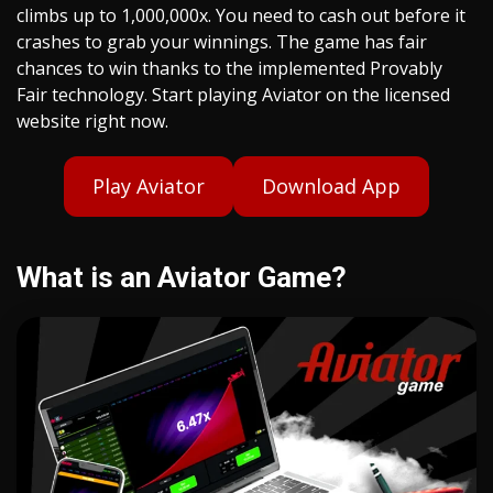
climbs up to 1,000,000x. You need to cash out before it
crashes to grab your winnings. The game has fair
chances to win thanks to the implemented Provably
Fair technology. Start playing Aviator on the licensed
website right now.
Play Aviator
Download App
What is an Aviator Game?