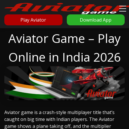
Play Aviator
Download App
Aviator Game – Play
Online in India 2026
Aviator game is a crash-style multiplayer title that’s
caught on big time with Indian players. The Aviator
game shows a plane taking off, and the multiplier