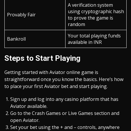
A verification system
using cryptographic hash
Provably Fair
to prove the game is
random
Your total playing funds
Bankroll
available in INR
Steps to Start Playing
Getting started with Aviator online game is
straightforward once you know the basics. Here’s how
to place your first Aviator bet and start playing.
Sign up and log into any casino platform that has
Aviator available.
Go to the Crash Games or Live Games section and
open Aviator.
Set your bet using the + and – controls, anywhere