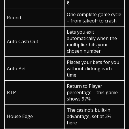
₹
One complete game cycle
Round
– from takeoff to crash
Lets you exit
automatically when the
Auto Cash Out
multiplier hits your
chosen number
Places your bets for you
Auto Bet
without clicking each
time
Return to Player
RTP
percentage – this game
shows 97%
The casino’s built-in
House Edge
advantage, set at 3%
here