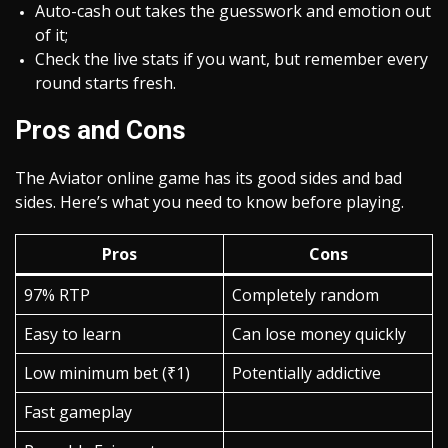
Auto-cash out takes the guesswork and emotion out
of it;
Check the live stats if you want, but remember every
round starts fresh.
Pros and Cons
The Aviator online game has its good sides and bad
sides. Here’s what you need to know before playing.
Pros
Cons
97% RTP
Completely random
Easy to learn
Can lose money quickly
Low minimum bet (₹1)
Potentially addictive
Fast gameplay