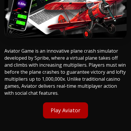
Aviator Game is an innovative plane crash simulator
developed by Spribe, where a virtual plane takes off
and climbs with increasing multipliers. Players must win
before the plane crashes to guarantee victory and lofty
multipliers up to 1,000,000x. Unlike traditional casino
games, Aviator delivers real-time multiplayer action
with social chat features.
Play Aviator