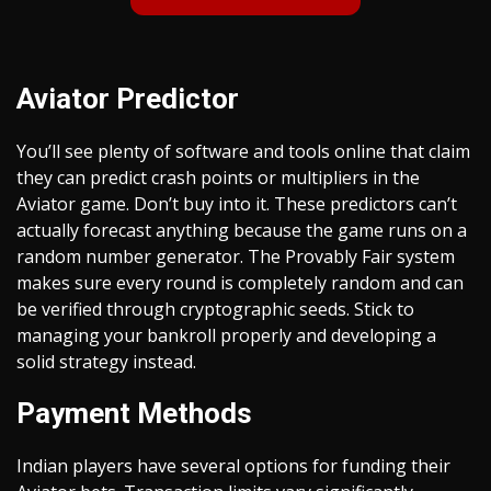
Aviator Predictor
You’ll see plenty of software and tools online that claim
they can predict crash points or multipliers in the
Aviator game. Don’t buy into it. These predictors can’t
actually forecast anything because the game runs on a
random number generator. The Provably Fair system
makes sure every round is completely random and can
be verified through cryptographic seeds. Stick to
managing your bankroll properly and developing a
solid strategy instead.
Payment Methods
Indian players have several options for funding their