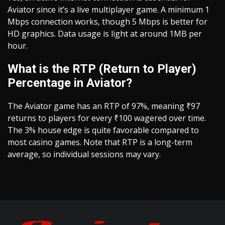
Aviator since it’s a live multiplayer game. A minimum 1
Mbps connection works, though 5 Mbps is better for
HD graphics. Data usage is light at around 1MB per
hour.
What is the RTP (Return to Player)
Percentage in Aviator?
The Aviator game has an RTP of 97%, meaning ₹97
returns to players for every ₹100 wagered over time.
The 3% house edge is quite favorable compared to
most casino games. Note that RTP is a long-term
average, so individual sessions may vary.