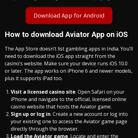
Download App for Android
How to download Aviator App on iOS
The App Store doesn’t list gambling apps in India. You’ll
need to download the iOS app straight from the
casino’s website. Make sure your device runs iOS 10.0
or later. The app works on iPhone 6 and newer models,
plus it supports iPad too.
Visit a licensed casino site
. Open Safari on your
iPhone and navigate to the official, licensed online
casino website that hosts the Aviator game.
Sign up or log in
. Create a new account or log into
your existing one to access the Aviator game page
directly through the browser.
Load the Aviator game
. Locate and enter the