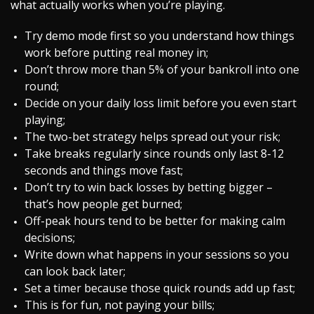
what actually works when you’re playing.
Try demo mode first so you understand how things
work before putting real money in;
Don’t throw more than 5% of your bankroll into one
round;
Decide on your daily loss limit before you even start
playing;
The two-bet strategy helps spread out your risk;
Take breaks regularly since rounds only last 8-12
seconds and things move fast;
Don’t try to win back losses by betting bigger –
that’s how people get burned;
Off-peak hours tend to be better for making calm
decisions;
Write down what happens in your sessions so you
can look back later;
Set a timer because those quick rounds add up fast;
This is for fun, not paying your bills;