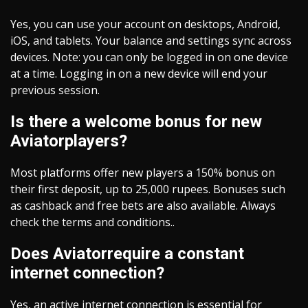
Yes, you can use your account on desktops, Android,
iOS, and tablets. Your balance and settings sync across
devices. Note: you can only be logged in on one device
at a time. Logging in on a new device will end your
previous session.
Is there a welcome bonus for new
Aviatorplayers?
Most platforms offer new players a 150% bonus on
their first deposit, up to 25,000 rupees. Bonuses such
as cashback and free bets are also available. Always
check the terms and conditions..
Does Aviatorrequire a constant
internet connection?
Yes, an active internet connection is essential for