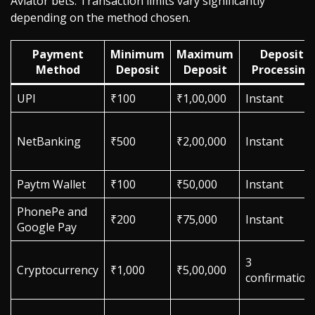
Aviator bets. Transaction limits vary significantly
depending on the method chosen.
Payment
Minimum
Maximum
Deposit
Method
Deposit
Deposit
Processing
UPI
₹100
₹1,00,000
Instant
NetBanking
₹500
₹2,00,000
Instant
Paytm Wallet
₹100
₹50,000
Instant
PhonePe and
₹200
₹75,000
Instant
Google Pay
3
Cryptocurrency
₹1,000
₹5,00,000
confirmation