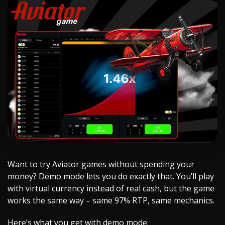
Want to try Aviator games without spending your
money? Demo mode lets you do exactly that. You’ll play
with virtual currency instead of real cash, but the game
works the same way – same 97% RTP, same mechanics.
Here’s what you get with demo mode: