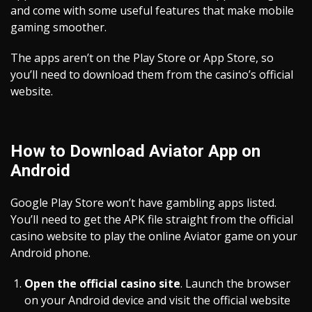
and come with some useful features that make mobile
gaming smoother.
The apps aren’t on the Play Store or App Store, so
you’ll need to download them from the casino’s official
website.
How to Download Aviator App on
Android
Google Play Store won’t have gambling apps listed.
You’ll need to get the APK file straight from the official
casino website to play the online Aviator game on your
Android phone.
Open the official casino site
. Launch the browser
on your Android device and visit the official website