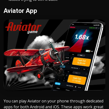
Aviator App
You can play Aviator on your phone through dedicated
apps for both Android and iOS. These apps work great