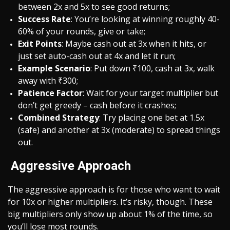
between 2x and 5x to see good returns;
Success Rate
: You’re looking at winning roughly 40-
60% of your rounds, give or take;
Exit Points
: Maybe cash out at 3x when it hits, or
just set auto-cash out at 4x and let it run;
Example Scenario
: Put down ₹100, cash at 3x, walk
away with ₹300;
Patience Factor
: Wait for your target multiplier but
don’t get greedy – cash before it crashes;
Combined Strategy
: Try placing one bet at 1.5x
(safe) and another at 3x (moderate) to spread things
out.
Aggressive Approach
The aggressive approach is for those who want to wait
for 10x or higher multipliers. It’s risky, though. These
big multipliers only show up about 1% of the time, so
you’ll lose most rounds.