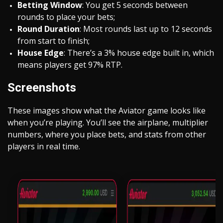
Betting Window
: You get 5 seconds between
rounds to place your bets;
Round Duration
: Most rounds last up to 12 seconds
from start to finish;
House Edge
: There’s a 3% house edge built in, which
means players get 97% RTP.
Screenshots
These images show what the Aviator game looks like
when you’re playing. You’ll see the airplane, multiplier
numbers, where you place bets, and stats from other
players in real time.