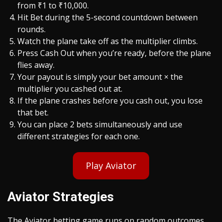
from ₹1 to ₹10,000.
Hit Bet during the 5-second countdown between
rounds.
Watch the plane take off as the multiplier climbs.
Press Cash Out when you’re ready, before the plane
flies away.
Your payout is simply your bet amount × the
multiplier you cashed out at.
If the plane crashes before you cash out, you lose
that bet.
You can place 2 bets simultaneously and use
different strategies for each one.
Play Aviator
Aviator Strategies
The Aviator betting game runs on random outcomes,