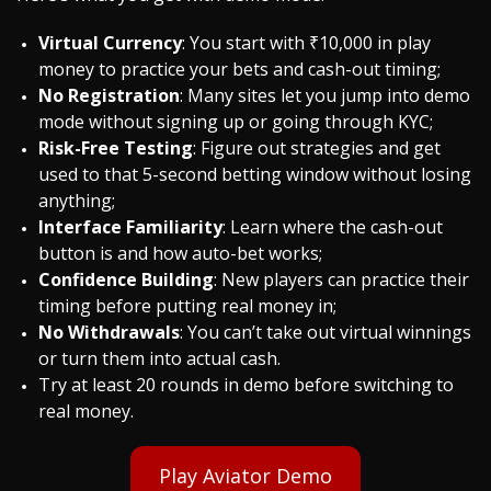
Virtual Currency
: You start with ₹10,000 in play
money to practice your bets and cash-out timing;
No Registration
: Many sites let you jump into demo
mode without signing up or going through KYC;
Risk-Free Testing
: Figure out strategies and get
used to that 5-second betting window without losing
anything;
Interface Familiarity
: Learn where the cash-out
button is and how auto-bet works;
Confidence Building
: New players can practice their
timing before putting real money in;
No Withdrawals
: You can’t take out virtual winnings
or turn them into actual cash.
Try at least 20 rounds in demo before switching to
real money.
Play Aviator Demo