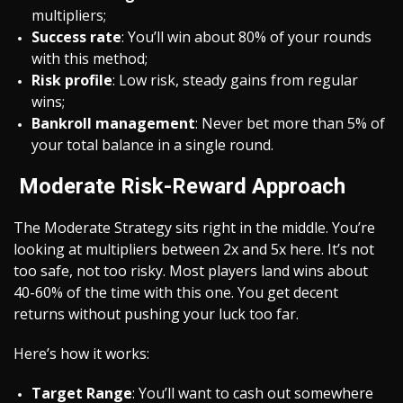
multipliers;
Success rate
: You’ll win about 80% of your rounds
with this method;
Risk profile
: Low risk, steady gains from regular
wins;
Bankroll management
: Never bet more than 5% of
your total balance in a single round.
Moderate Risk-Reward Approach
The Moderate Strategy sits right in the middle. You’re
looking at multipliers between 2x and 5x here. It’s not
too safe, not too risky. Most players land wins about
40-60% of the time with this one. You get decent
returns without pushing your luck too far.
Here’s how it works:
Target Range
: You’ll want to cash out somewhere