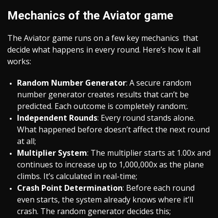
Mechanics of the Aviator game
The Aviator game runs on a few key mechanics that
decide what happens in every round. Here’s how it all
works:
Random Number Generator
: A secure random
number generator creates results that can’t be
predicted. Each outcome is completely random;.
Independent Rounds
: Every round stands alone.
What happened before doesn’t affect the next round
at all;
Multiplier System
: The multiplier starts at 1.00x and
continues to increase up to 1,000,000x as the plane
climbs. It’s calculated in real-time;
Crash Point Determination
: Before each round
even starts, the system already knows where it’ll
crash. The random generator decides this;